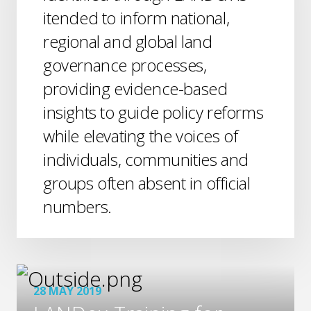
itended to inform national,
regional and global land
governance processes,
providing evidence-based
insights to guide policy reforms
while elevating the voices of
individuals, communities and
groups often absent in official
numbers.
28 MAY 2019