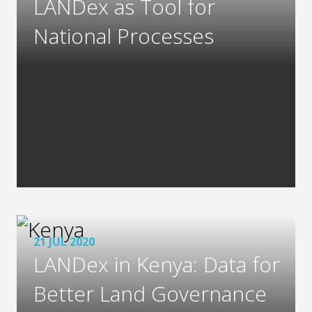
LANDex as Tool for
National Processes
21 JUL 2020
LANDex in Kenya: Data for
Better Land Governance