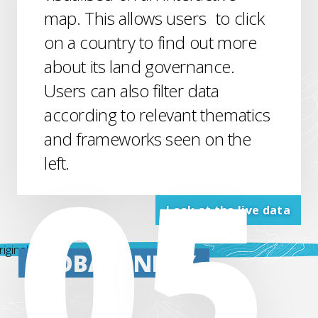
map. This allows users to click
on a country to find out more
about its land governance.
Users can also filter data
according to relevant thematics
and frameworks seen on the
left.
Look at the live data
GLOBAL
INDEX