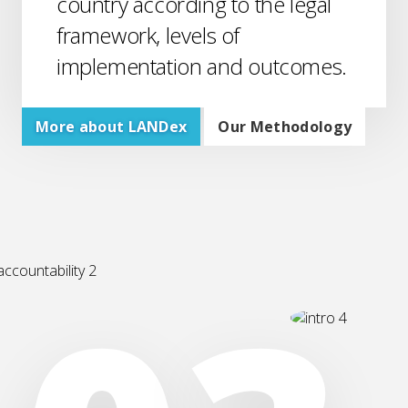
country according to the legal
framework, levels of
implementation and outcomes.
More about LANDex
Our Methodology