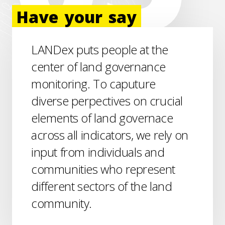
Have
your
say
LANDex puts people at the
center of land governance
monitoring. To caputure
diverse perpectives on crucial
elements of land governace
across all indicators, we rely on
input from individuals and
communities who represent
different sectors of the land
community.