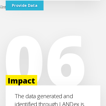
Provide Data
Impact
The data generated and
identified through LANDex is