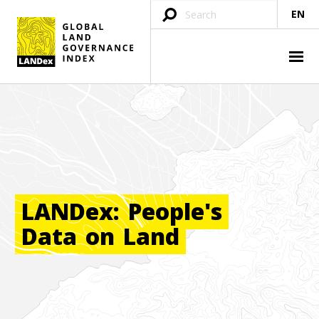
EN
LANDex:
People's
Data
on
Land