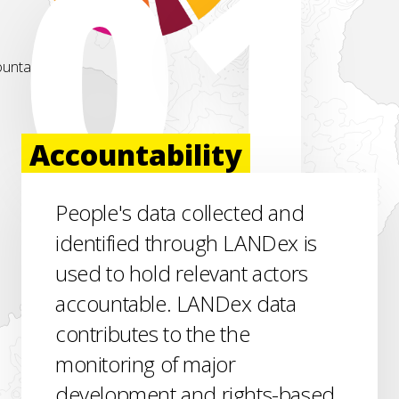
Accountability
People's data collected and
identified through LANDex is
used to hold relevant actors
accountable. LANDex data
contributes to the the
monitoring of major
development and rights-based