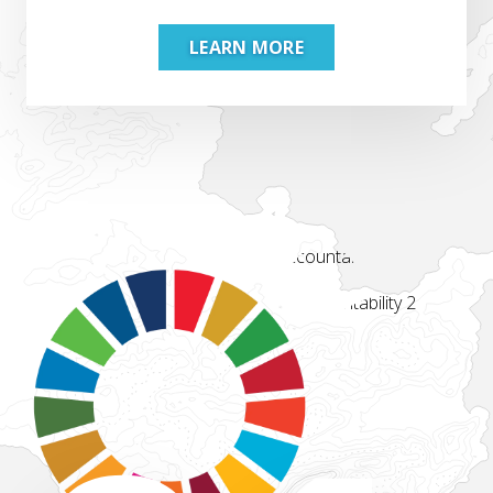
LEARN MORE