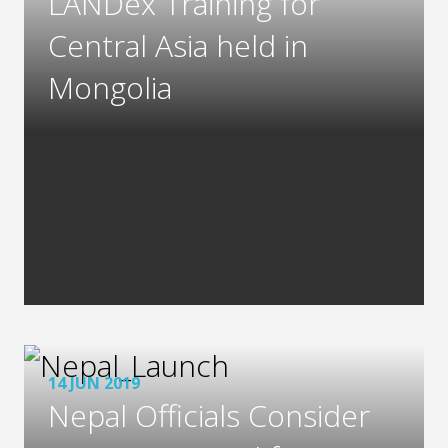
LANDex Training for
Central Asia held in
Mongolia
14 JUN 2019
Nepal Officials Consider