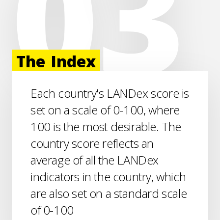
The
Index
Each country's LANDex score is
set on a scale of 0-100, where
100 is the most desirable. The
country score reflects an
average of all the LANDex
indicators in the country, which
are also set on a standard scale
of 0-100