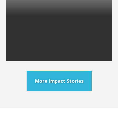
More Impact Stories