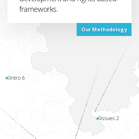
frameworks.
Our Methodology