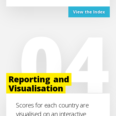
View the Index
Reporting
and
Visualisation
Scores for each country are
visualised on an interactive