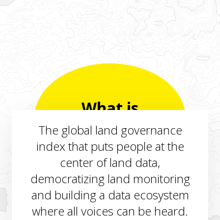
What is
LANDex?
The global land governance
index that puts people at the
center of land data,
democratizing land monitoring
and building a data ecosystem
where all voices can be heard.