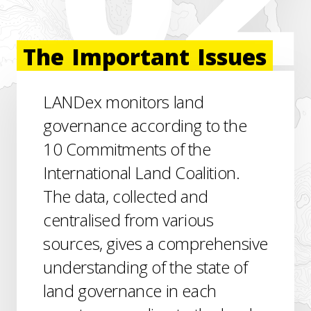
The
Important
Issues
LANDex monitors land
governance according to the
10 Commitments of the
International Land Coalition.
The data, collected and
centralised from various
sources, gives a comprehensive
understanding of the state of
land governance in each