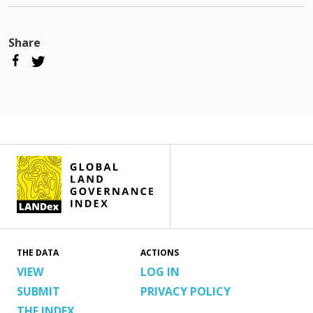
Share
THE DATA
ACTIONS
VIEW
LOG IN
SUBMIT
PRIVACY POLICY
THE INDEX