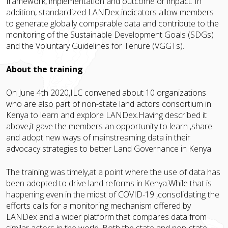
framework, implementation and outcome or impact. In
addition, standardized LANDex indicators allow members
to generate globally comparable data and contribute to the
monitoring of the Sustainable Development Goals (SDGs)
and the Voluntary Guidelines for Tenure (VGGTs).
About the training
On June 4th 2020,ILC convened about 10 organizations
who are also part of non-state land actors consortium in
Kenya to learn and explore LANDex.Having described it
above,it gave the members an opportunity to learn ,share
and adopt new ways of mainstreaming data in their
advocacy strategies to better Land Governance in Kenya.
The training was timely,at a point where the use of data has
been adopted to drive land reforms in Kenya.While that is
happening even in the midst of COVID-19 ,consolidating the
efforts calls for a monitoring mechanism offered by
LANDex and a wider platform that compares data from
similar actors in the world. Both the state and non-state