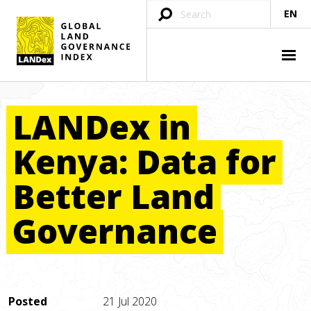
EN
LANDex
in
Kenya:
Data
for
Better
Land
Governance
Posted
21 Jul 2020