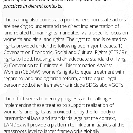
practices in different contexts.
The training also comes at a point where non-state actors
are seeking to understand the direct implementation of
land-related human rights mandates, via a specific focus on
women’s and girl’s land rights. The right to land is related to
rights provided under the following two major treaties: 1)
Covenant on Economic, Social and Cultural Rights (CESCR):
rights to food, housing, and an adequate standard of living;
2) Convention to Eliminate All Discrimination Against
Women (CEDAW): women’s rights to equal treatment with
regard to land and agrarian reform, and to equal legal
personhood,other frameworks include SDGs abd VGGTs.
The effort seeks to identify progress and challenges in
implementing these treaties to support realization of
women’s land rights as provided for by the full body of
international laws and standards. Against the context,
LANDex will provide a platform to link our initiatives at the
grassroots level to larger frameworks globally.