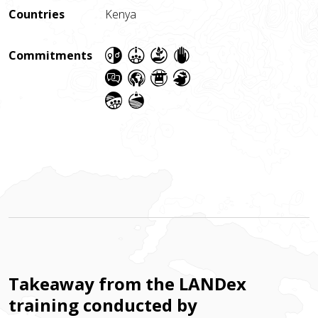
Countries
Kenya
Commitments
Takeaway from the LANDex
training conducted by