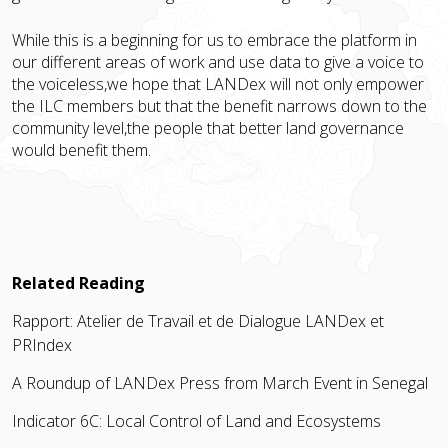
While this is a beginning for us to embrace the platform in
our different areas of work and use data to give a voice to
the voiceless,we hope that LANDex will not only empower
the ILC members but that the benefit narrows down to the
community level,the people that better land governance
would benefit them.
Related Reading
Rapport: Atelier de Travail et de Dialogue LANDex et
PRIndex
A Roundup of LANDex Press from March Event in Senegal
Indicator 6C: Local Control of Land and Ecosystems