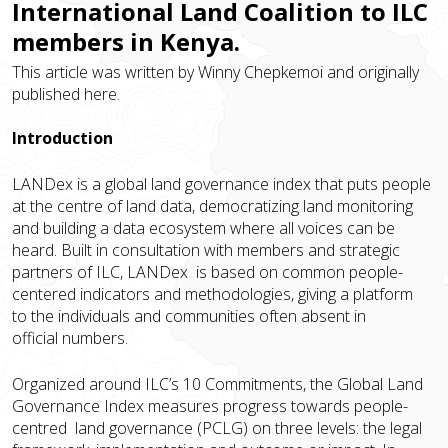
International Land Coalition to ILC
members in Kenya.
This article was written by Winny Chepkemoi and originally
published
here
.
Introduction
LANDex is a global land governance index that puts people
at the centre of land data, democratizing land monitoring
and building a data ecosystem where all voices can be
heard. Built in consultation with members and strategic
partners of ILC, LANDex is based on common people-
centered indicators and methodologies, giving a platform
to the individuals and communities often absent in
official numbers.
Organized around ILC’s 10 Commitments, the Global Land
Governance Index measures progress towards people-
centred land governance (PCLG) on three levels: the legal