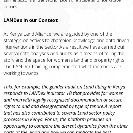
actors.
LANDex in our Context
At Kenya Land Alliance, we are guided by one of the
strategic objectives to champion knowledge and data driven
interventions in the sector.As a result,we have carried out
several data analyses and audits as a means of telling the
story and the space for women's land and property rights.
The LANDex training complemented what members are
working towards.
Take for example, the gender audit on Land titling in Kenya
responds to LANDex indicator 1B that provides for women
and men with legally recognized documentation or secure
rights to and and desegregated by type of tenure.A report
that has also contributed to several Land sector policy
processes in Kenya. For us, the platform provides an
opportunity to compare the different dynamics from the other
parts of the world and how we can replicate the best