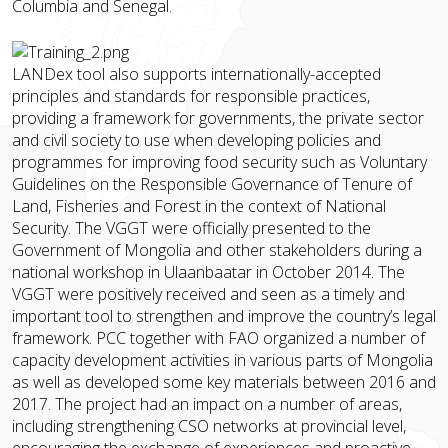
Columbia and Senegal.
LANDex tool also supports internationally-accepted
principles and standards for responsible practices,
providing a framework for governments, the private sector
and civil society to use when developing policies and
programmes for improving food security such as Voluntary
Guidelines on the Responsible Governance of Tenure of
Land, Fisheries and Forest in the context of National
Security. The VGGT were officially presented to the
Government of Mongolia and other stakeholders during a
national workshop in Ulaanbaatar in October 2014. The
VGGT were positively received and seen as a timely and
important tool to strengthen and improve the country’s legal
framework. PCC together with FAO organized a number of
capacity development activities in various parts of Mongolia
as well as developed some key materials between 2016 and
2017. The project had an impact on a number of areas,
including strengthening CSO networks at provincial level,
encouraging the exchange of experiences and proactive