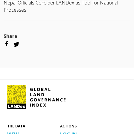
Nepal Officials Consider LANDex as Tool for National
Processes
Share
THE DATA
ACTIONS