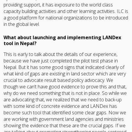
providing support, it has exposure to the world class
capacity building activities and other learning activities. ILC is
a good platform for national organizations to be introduced
in the global level.
What about launching and implementing LANDex
tool in Nepal?
This is early to talk about the details of our experience,
because we have just completed the pilot test phase in
Nepal. But it has some good signs that indicated clearly of
what kind of gaps are existing in land sector which are very
crucial to advocate result based policy advocacy. We
though we can’t have good evidence to prove this and that,
why do we need something that is not in place. So while we
are advocating that, we realized that we need to back-up
with some kind of concrete evidence and LANDex has
become such tool that identified some clear gaps. Now we
are working with government land agencies and ministries
showing the evidence that these are the crucial gaps. If we
are talking about promoting strengthening people centered