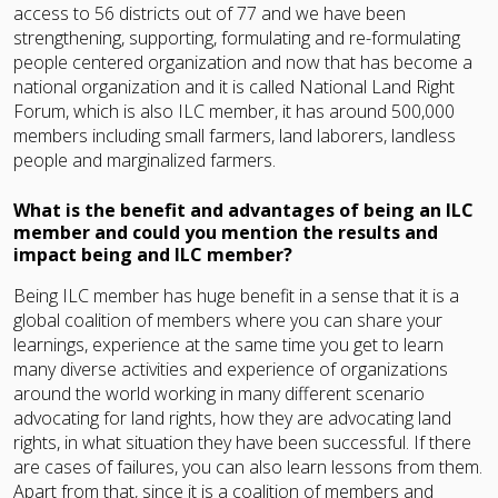
access to 56 districts out of 77 and we have been
strengthening, supporting, formulating and re-formulating
people centered organization and now that has become a
national organization and it is called National Land Right
Forum, which is also ILC member, it has around 500,000
members including small farmers, land laborers, landless
people and marginalized farmers.
What is the benefit and advantages of being an ILC
member and could you mention the results and
impact being and ILC member?
Being ILC member has huge benefit in a sense that it is a
global coalition of members where you can share your
learnings, experience at the same time you get to learn
many diverse activities and experience of organizations
around the world working in many different scenario
advocating for land rights, how they are advocating land
rights, in what situation they have been successful. If there
are cases of failures, you can also learn lessons from them.
Apart from that, since it is a coalition of members and