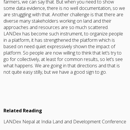
farmers, we can say that. But when you need to show
some data evidence, there is no well documentation, so we
are struggling with that. Another challenge is that there are
diverse many stakeholders working on land and their
approaches and resources are so much scattered.
LANDex has become such instrument, to organize people
in a platform, it has strengthened the platform which is
based on need quiet expressively shown the impact of
platform. So people are now willing to think that let’s try to
go for collectively, at least for common results, so let’s see
what happens. We are going in that directions and that is
not quite easy stilly, but we have a good sign to go.
Related Reading
LANDex Nepal at India Land and Development Conference