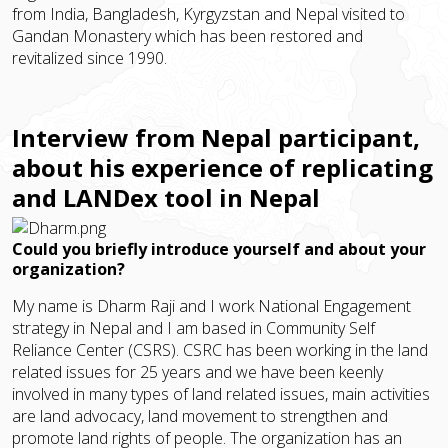
from India, Bangladesh, Kyrgyzstan and Nepal visited to
Gandan Monastery which has been restored and
revitalized since 1990.
Interview from Nepal participant,
about his experience of replicating
and LANDex tool in Nepal
Could you briefly introduce yourself and about your
organization?
My name is Dharm Raji and I work National Engagement
strategy in Nepal and I am based in Community Self
Reliance Center (CSRS). CSRC has been working in the land
related issues for 25 years and we have been keenly
involved in many types of land related issues, main activities
are land advocacy, land movement to strengthen and
promote land rights of people. The organization has an