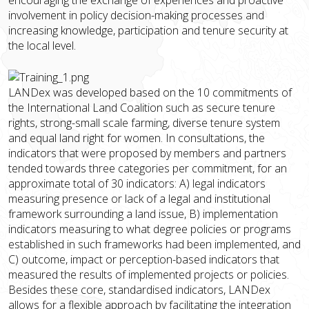
involvement in policy decision-making processes and
increasing knowledge, participation and tenure security at
the local level.
LANDex was developed based on the 10 commitments of
the International Land Coalition such as secure tenure
rights, strong-small scale farming, diverse tenure system
and equal land right for women. In consultations, the
indicators that were proposed by members and partners
tended towards three categories per commitment, for an
approximate total of 30 indicators: A) legal indicators
measuring presence or lack of a legal and institutional
framework surrounding a land issue, B) implementation
indicators measuring to what degree policies or programs
established in such frameworks had been implemented, and
C) outcome, impact or perception-based indicators that
measured the results of implemented projects or policies.
Besides these core, standardised indicators, LANDex
allows for a flexible approach by facilitating the integration