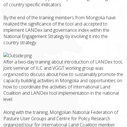
of country specific indicators.
By the end of the training members from Mongolia have
realized the significance of the tool and accepted to
implement LANDex land governance index within the
National Engagement Strategy by involving it into the
country strategy.
After a two-day training about introduction of LANDex tool,
joint seminar of ILC and VGGT working group was
organized to discuss about how to sustainably promote the
capacity building activities in Mongolia and opportunities on
how to coordinate the activities of International Land
Coalition and LANDex tool implementation in the national
level.
Along with the training, Mongolian National Federation of
Pasture User Groups and Centre for Policy Research
organized tour for International Land Coalition member