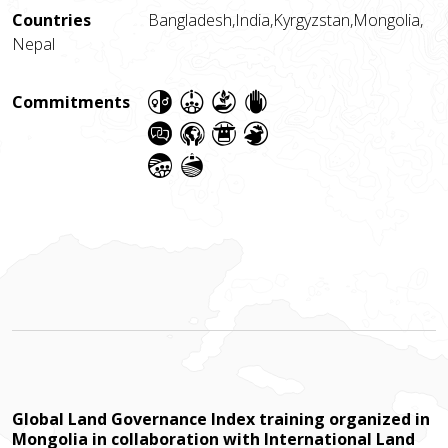
Countries
Bangladesh,
India,
Kyrgyzstan,
Mongolia,
Nepal
Commitments
Global Land Governance Index training organized in
Mongolia in collaboration with International Land