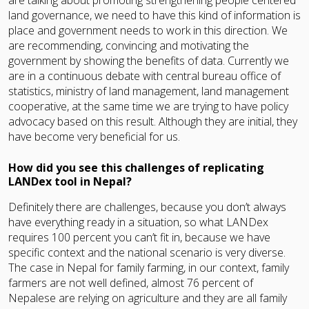
land governance, we need to have this kind of information is
place and government needs to work in this direction. We
are recommending, convincing and motivating the
government by showing the benefits of data. Currently we
are in a continuous debate with central bureau office of
statistics, ministry of land management, land management
cooperative, at the same time we are trying to have policy
advocacy based on this result. Although they are initial, they
have become very beneficial for us.
How did you see this challenges of replicating
LANDex tool in Nepal?
Definitely there are challenges, because you don’t always
have everything ready in a situation, so what LANDex
requires 100 percent you can’t fit in, because we have
specific context and the national scenario is very diverse.
The case in Nepal for family farming, in our context, family
farmers are not well defined, almost 76 percent of
Nepalese are relying on agriculture and they are all family