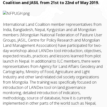
Coalition and JASIL from 21st to 22nd of May 2019.
International Land Coalition member representatives from
India, Bangladesh, Nepal, Kyrgyzstan and all Mongolian
members (Mongolian National Federation of Pasture User
Groups, JASIL, Centre for Policy Research and Mongolian
Land Management Association) have participated for two-
day workshop about LANDex tool introduction, objectives,
expected results, practices and lessons learned from pilot
launch in Nepal. In additional to ILC members, there were
representatives from Agency for Land Affairs Geodesy and
Cartography, Ministry of Food, Agriculture and Light
Industry and other land related civil society organizations
from Mongolia. The training was specifically focused on
introduction of LANDex tool on land governance
monitoring, detailed introduction of indicators,
methodology, source of database, how it is currently
implemented in other parts of the world such as Nepal,