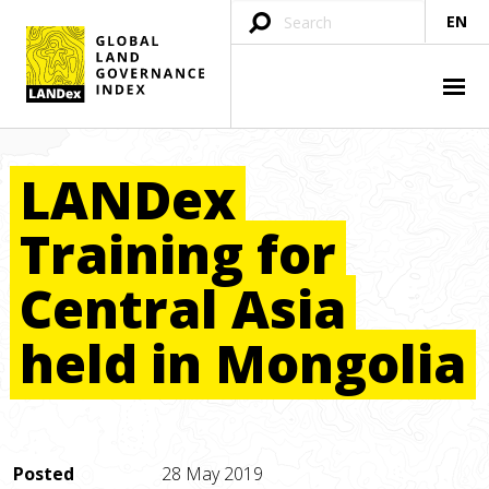
EN
LANDex
Training
for
Central
Asia
held
in
Mongolia
Posted
28 May 2019