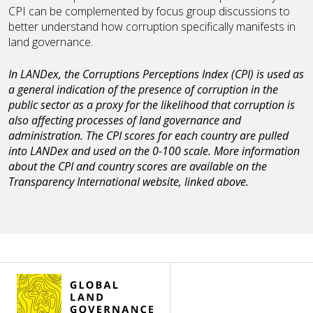
CPI can be complemented by focus group discussions to
better understand how corruption specifically manifests in
land governance.
In LANDex, the Corruptions Perceptions Index (CPI) is used as
a general indication of the presence of corruption in the
public sector as a proxy for the likelihood that corruption is
also affecting processes of land governance and
administration. The CPI scores for each country are pulled
into LANDex and used on the 0-100 scale. More information
about the CPI and country scores are available on the
Transparency International website, linked above.