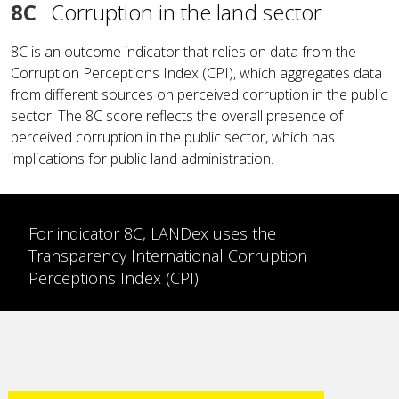
8C
Corruption in the land sector
8C is an outcome indicator that relies on data from the
Corruption Perceptions Index (CPI), which aggregates data
from different sources on perceived corruption in the public
sector. The 8C score reflects the overall presence of
perceived corruption in the public sector, which has
implications for public land administration.
For indicator 8C, LANDex uses the
Transparency International Corruption
Perceptions Index (CPI).