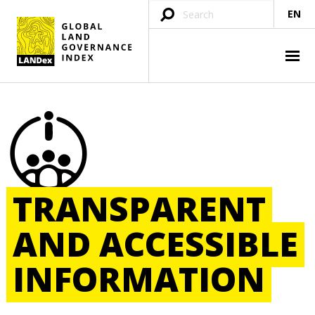
EN
TRANSPARENT
AND
ACCESSIBLE
INFORMATION