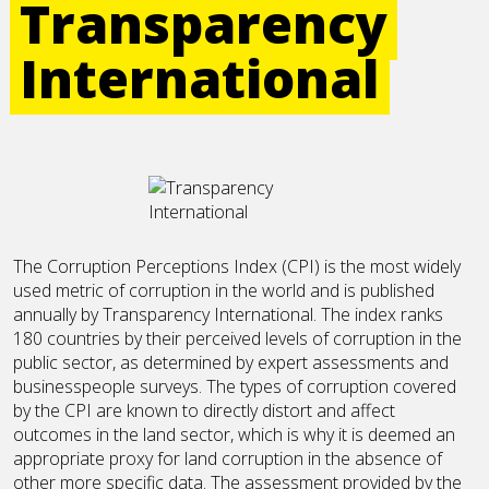
Transparency
International
The Corruption Perceptions Index (CPI) is the most widely
used metric of corruption in the world and is published
annually by Transparency International. The index ranks
180 countries by their perceived levels of corruption in the
public sector, as determined by expert assessments and
businesspeople surveys. The types of corruption covered
by the CPI are known to directly distort and affect
outcomes in the land sector, which is why it is deemed an
appropriate proxy for land corruption in the absence of
other more specific data. The assessment provided by the