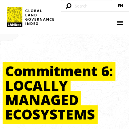
EN
Commitment
6:
LOCALLY
MANAGED
ECOSYSTEMS