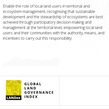
Enable the role of local land users in territorial and
ecosystem management, recognising that sustainable
development and the stewardship of ecosystems are best
achieved through participatory decision-making and
management at the territorial level, empowering local land
users and their communities with the authority, means, and
incentives to carry out this responsibility.