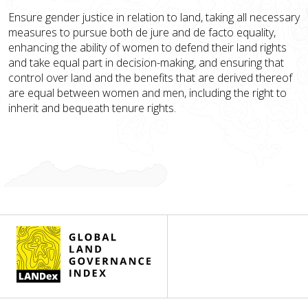
Ensure gender justice in relation to land, taking all necessary
measures to pursue both de jure and de facto equality,
enhancing the ability of women to defend their land rights
and take equal part in decision-making, and ensuring that
control over land and the benefits that are derived thereof
are equal between women and men, including the right to
inherit and bequeath tenure rights.