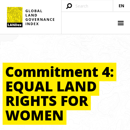
EN
Commitment
4:
EQUAL
LAND
RIGHTS
FOR
WOMEN